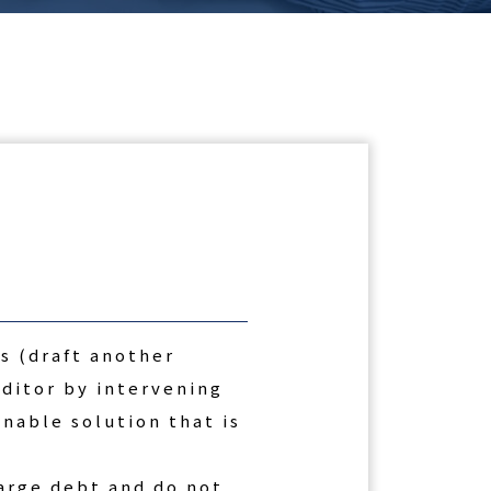
s (draft another
ditor by intervening
onable solution that is
arge debt and do not