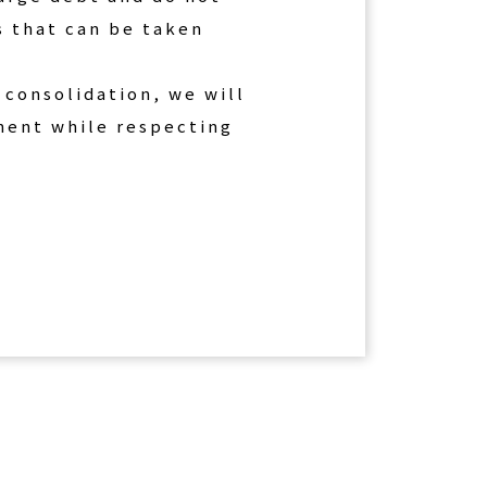
s that can be taken
 consolidation, we will
yment while respecting