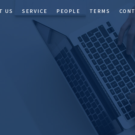
T US
SERVICE
PEOPLE
TERMS
CON