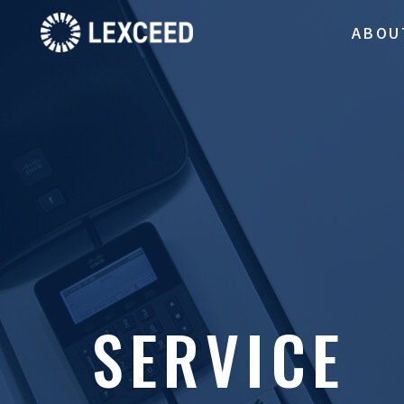
ABOU
SERVICE