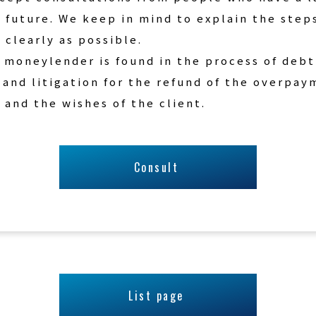
 future. We keep in mind to explain the step
 clearly as possible.
 moneylender is found in the process of debt
 and litigation for the refund of the overpa
 and the wishes of the client.
Consult
List page