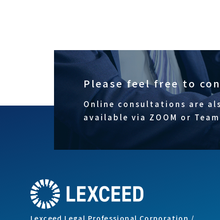
Please feel free to co
Online consultations are al
available via ZOOM or Team
Lexceed Legal Professional Corporation /