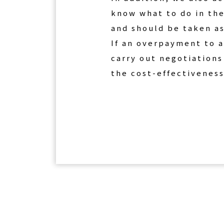
know what to do in the
and should be taken as
If an overpayment to a
carry out negotiations
the cost-effectiveness