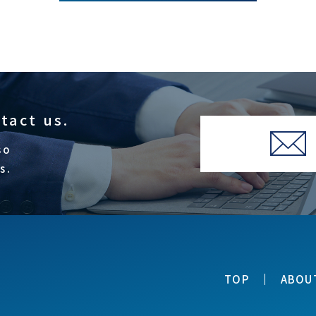
ntact us.
so
s.
TOP
ABOU