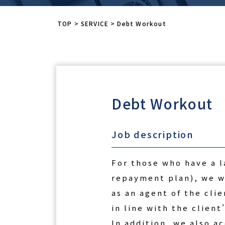
TOP
>
SERVICE
>
Debt Workout
Debt Workout
Job description
For those who have a l
repayment plan), we wi
as an agent of the cli
in line with the client’
In addition, we also a