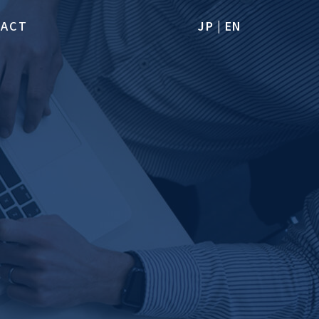
TACT
JP
|
EN