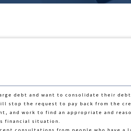
arge debt and want to consolidate their debt
ll stop the request to pay back from the cre
ent, and work to find an appropriate and reas
s financial situation.
ccept consultations from people who have a l