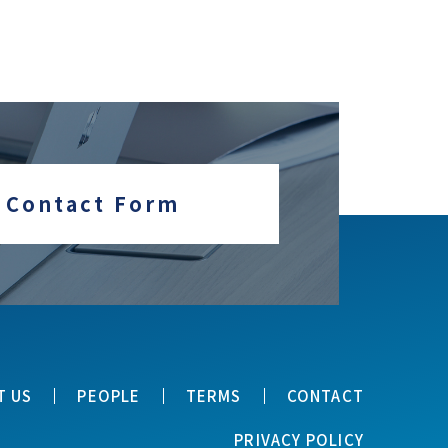
Contact Form
T US
PEOPLE
TERMS
CONTACT
PRIVACY POLICY