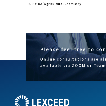
TOP
>
BA（Agricultural Chemistry）
Please feel free to co
Online consultations are al
available via ZOOM or Team