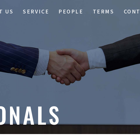
T US
SERVICE
PEOPLE
TERMS
CON
ONALS