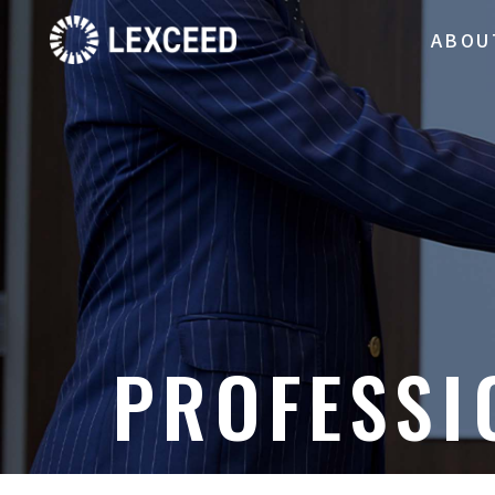
ABOU
PROFESSI