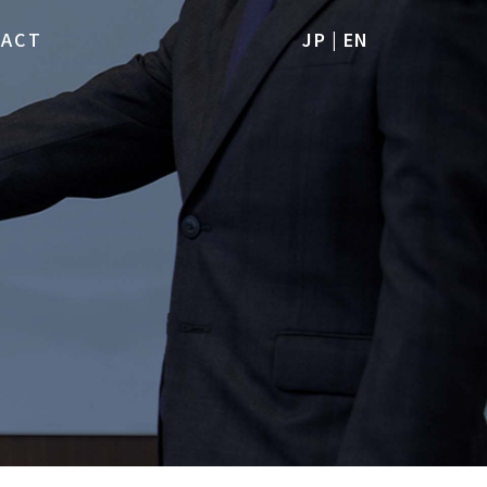
TACT
JP
|
EN