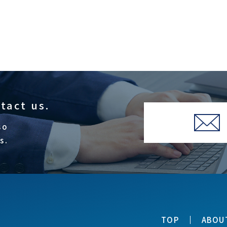
ntact us.
so
s.
TOP
ABOU