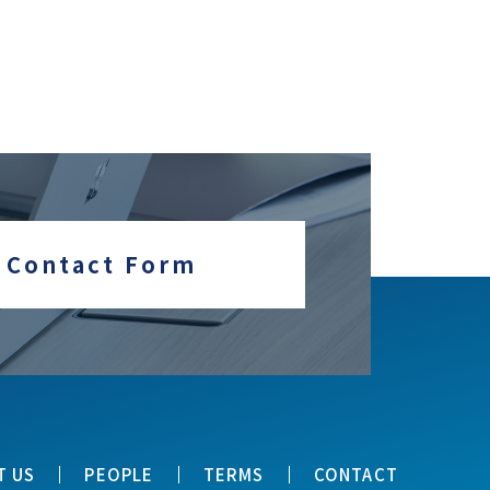
Contact Form
T US
PEOPLE
TERMS
CONTACT